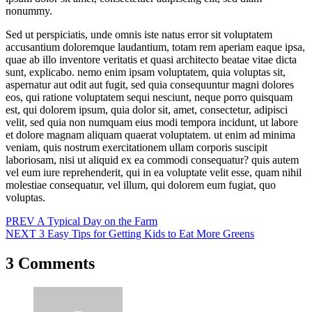
nonummy.
Sed ut perspiciatis, unde omnis iste natus error sit voluptatem
accusantium doloremque laudantium, totam rem aperiam eaque ipsa,
quae ab illo inventore veritatis et quasi architecto beatae vitae dicta
sunt, explicabo. nemo enim ipsam voluptatem, quia voluptas sit,
aspernatur aut odit aut fugit, sed quia consequuntur magni dolores
eos, qui ratione voluptatem sequi nesciunt, neque porro quisquam
est, qui dolorem ipsum, quia dolor sit, amet, consectetur, adipisci
velit, sed quia non numquam eius modi tempora incidunt, ut labore
et dolore magnam aliquam quaerat voluptatem. ut enim ad minima
veniam, quis nostrum exercitationem ullam corporis suscipit
laboriosam, nisi ut aliquid ex ea commodi consequatur? quis autem
vel eum iure reprehenderit, qui in ea voluptate velit esse, quam nihil
molestiae consequatur, vel illum, qui dolorem eum fugiat, quo
voluptas.
Post
PREV
A Typical Day on the Farm
NEXT
3 Easy Tips for Getting Kids to Eat More Greens
navigation
3 Comments