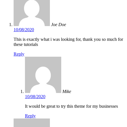
Joe Doe
10/08/2020
This is exactly what i was looking for, thank you so much for
these tutorials
Reply
Mike
10/08/2020
It would be great to try this theme for my businesses
Reply