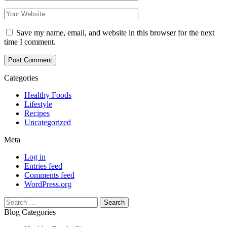
Save my name, email, and website in this browser for the next
time I comment.
Categories
Healthy Foods
Lifestyle
Recipes
Uncategorized
Meta
Log in
Entries feed
Comments feed
WordPress.org
Search
for:
Blog Categories