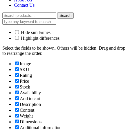
Contact Us
Search
Search
for:
Hide similarities
Highlight differences
Select the fields to be shown. Others will be hidden. Drag and drop
to rearrange the order.
Image
SKU
Rating
Price
Stock
Availability
Add to cart
Description
Content
Weight
Dimensions
Additional information