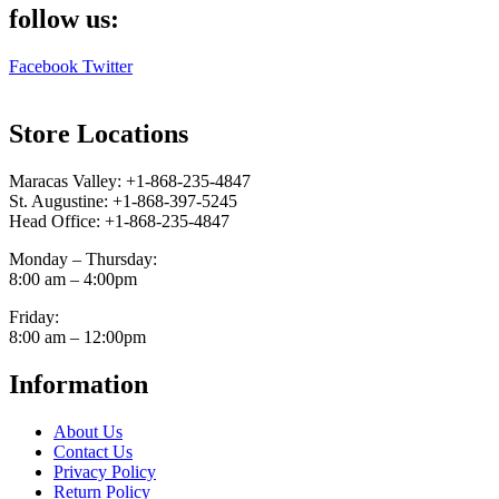
follow us:
Facebook
Twitter
Store Locations
Maracas Valley: +1-868-235-4847
St. Augustine: +1-868-397-5245
Head Office: +1-868-235-4847
Monday – Thursday:
8:00 am – 4:00pm
Friday:
8:00 am – 12:00pm
Information
About Us
Contact Us
Privacy Policy
Return Policy