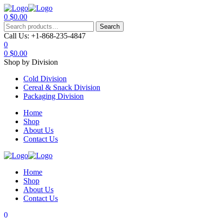
0
$
0.00
Menu
Search
Search
for:
Call Us:
+1-868-235-4847
0
0
$
0.00
Shop by Division
Cold Division
Cereal & Snack Division
Packaging Division
Home
Shop
About Us
Contact Us
Home
Shop
About Us
Contact Us
0