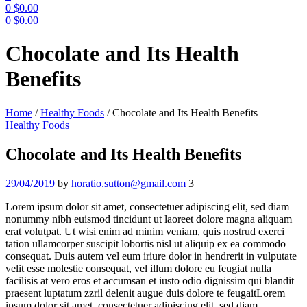
0
$
0.00
0
$
0.00
Menu
Chocolate and Its Health
Benefits
Home
/
Healthy Foods
/
Chocolate and Its Health Benefits
Categories
Healthy Foods
Chocolate and Its Health Benefits
29/04/2019
by
horatio.sutton@gmail.com
3
Lorem ipsum dolor sit amet, consectetuer adipiscing elit, sed diam
nonummy nibh euismod tincidunt ut laoreet dolore magna aliquam
erat volutpat. Ut wisi enim ad minim veniam, quis nostrud exerci
tation ullamcorper suscipit lobortis nisl ut aliquip ex ea commodo
consequat. Duis autem vel eum iriure dolor in hendrerit in vulputate
velit esse molestie consequat, vel illum dolore eu feugiat nulla
facilisis at vero eros et accumsan et iusto odio dignissim qui blandit
praesent luptatum zzril delenit augue duis dolore te feugaitLorem
ipsum dolor sit amet, consectetuer adipiscing elit, sed diam