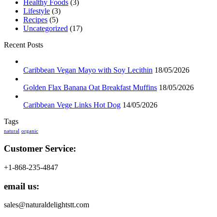
Healthy Foods
(3)
Lifestyle
(3)
Recipes
(5)
Uncategorized
(17)
Recent Posts
Caribbean Vegan Mayo with Soy Lecithin
18/05/2026
Golden Flax Banana Oat Breakfast Muffins
18/05/2026
Caribbean Vege Links Hot Dog
14/05/2026
Tags
natural
organic
Customer Service:
+1-868-235-4847
email us:
sales@naturaldelightstt.com