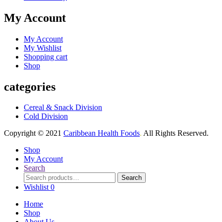
My Account
My Account
My Wishlist
Shopping cart
Shop
categories
Cereal & Snack Division
Cold Division
Copyright © 2021
Caribbean Health Foods
.
All Rights Reserved.
Shop
My Account
Search
Search
Search
for:
Wishlist
0
Home
Shop
About Us