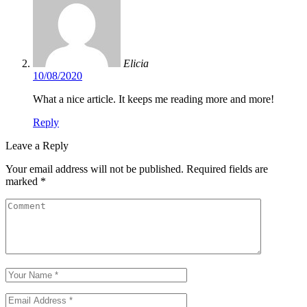
Elicia
10/08/2020
What a nice article. It keeps me reading more and more!
Reply
Leave a Reply
Your email address will not be published.
Required fields are
marked
*