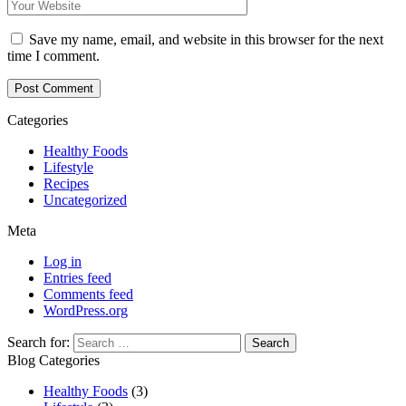
Save my name, email, and website in this browser for the next
time I comment.
Categories
Healthy Foods
Lifestyle
Recipes
Uncategorized
Meta
Log in
Entries feed
Comments feed
WordPress.org
Search for:
Blog Categories
Healthy Foods
(3)