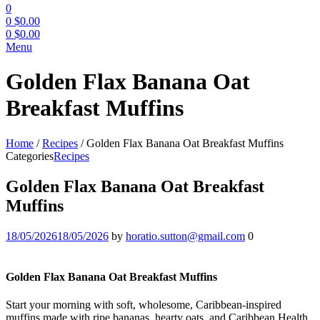
0
0
$
0.00
0
$
0.00
Menu
Golden Flax Banana Oat
Breakfast Muffins
Home
/
Recipes
/
Golden Flax Banana Oat Breakfast Muffins
Categories
Recipes
Golden Flax Banana Oat Breakfast
Muffins
18/05/2026
18/05/2026
by
horatio.sutton@gmail.com
0
Golden Flax Banana Oat Breakfast Muffins
Start your morning with soft, wholesome, Caribbean-inspired
muffins made with ripe bananas, hearty oats, and Caribbean Health