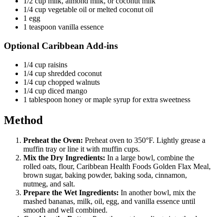
1/2 cup milk, almond milk, or coconut milk
1/4 cup vegetable oil or melted coconut oil
1 egg
1 teaspoon vanilla essence
Optional Caribbean Add-ins
1/4 cup raisins
1/4 cup shredded coconut
1/4 cup chopped walnuts
1/4 cup diced mango
1 tablespoon honey or maple syrup for extra sweetness
Method
Preheat the Oven:
Preheat oven to 350°F. Lightly grease a
muffin tray or line it with muffin cups.
Mix the Dry Ingredients:
In a large bowl, combine the
rolled oats, flour, Caribbean Health Foods Golden Flax Meal,
brown sugar, baking powder, baking soda, cinnamon,
nutmeg, and salt.
Prepare the Wet Ingredients:
In another bowl, mix the
mashed bananas, milk, oil, egg, and vanilla essence until
smooth and well combined.