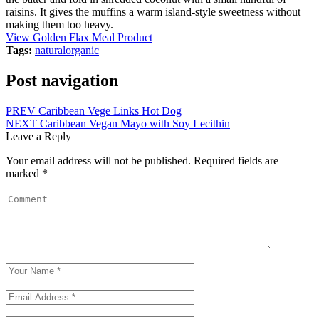
raisins. It gives the muffins a warm island-style sweetness without
making them too heavy.
View Golden Flax Meal Product
Tags:
natural
organic
Post navigation
PREV
Caribbean Vege Links Hot Dog
NEXT
Caribbean Vegan Mayo with Soy Lecithin
Leave a Reply
Your email address will not be published.
Required fields are
marked
*