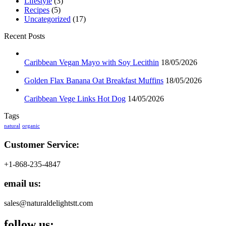
Lifestyle
(3)
Recipes
(5)
Uncategorized
(17)
Recent Posts
Caribbean Vegan Mayo with Soy Lecithin
18/05/2026
Golden Flax Banana Oat Breakfast Muffins
18/05/2026
Caribbean Vege Links Hot Dog
14/05/2026
Tags
natural
organic
Customer Service:
+1-868-235-4847
email us:
sales@naturaldelightstt.com
follow us: