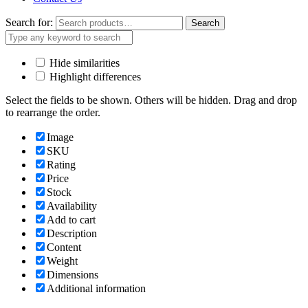
Search for:
Search
Hide similarities
Highlight differences
Select the fields to be shown. Others will be hidden. Drag and drop
to rearrange the order.
Image
SKU
Rating
Price
Stock
Availability
Add to cart
Description
Content
Weight
Dimensions
Additional information