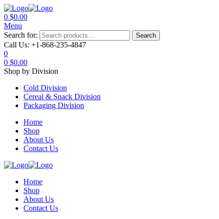
0
$
0.00
Menu
Search for:
Search
Call Us:
+1-868-235-4847
0
0
$
0.00
Shop by Division
Cold Division
Cereal & Snack Division
Packaging Division
Home
Shop
About Us
Contact Us
Home
Shop
About Us
Contact Us