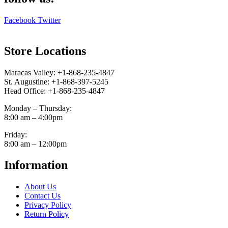
Facebook
Twitter
Store Locations
Maracas Valley: +1-868-235-4847
St. Augustine: +1-868-397-5245
Head Office: +1-868-235-4847
Monday – Thursday:
8:00 am – 4:00pm
Friday:
8:00 am – 12:00pm
Information
About Us
Contact Us
Privacy Policy
Return Policy