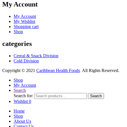
My Account
My Account
My Wishlist
Shopping cart
Shop
categories
Cereal & Snack Division
Cold Division
Copyright © 2021
Caribbean Health Foods
.
All Rights Reserved.
Shop
My Account
Search
Search for:
Search
Wishlist
0
Home
Shop
About Us
Contact Us