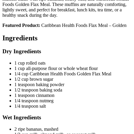
Foods Golden Flax Meal. These muffins are naturally comforting,
lightly sweet, and perfect for breakfast, lunch kits, tea time, or a
healthy snack during the day.
Featured Product:
Caribbean Health Foods Flax Meal – Golden
Ingredients
Dry Ingredients
1 cup rolled oats
1 cup all-purpose flour or whole wheat flour
1/4 cup Caribbean Health Foods Golden Flax Meal
1/2 cup brown sugar
1 teaspoon baking powder
1/2 teaspoon baking soda
1 teaspoon cinnamon
1/4 teaspoon nutmeg
1/4 teaspoon salt
Wet Ingredients
2 ripe bananas, mashed