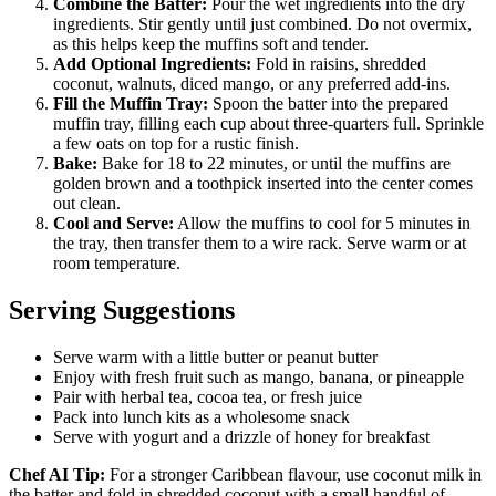
Combine the Batter:
Pour the wet ingredients into the dry
ingredients. Stir gently until just combined. Do not overmix,
as this helps keep the muffins soft and tender.
Add Optional Ingredients:
Fold in raisins, shredded
coconut, walnuts, diced mango, or any preferred add-ins.
Fill the Muffin Tray:
Spoon the batter into the prepared
muffin tray, filling each cup about three-quarters full. Sprinkle
a few oats on top for a rustic finish.
Bake:
Bake for 18 to 22 minutes, or until the muffins are
golden brown and a toothpick inserted into the center comes
out clean.
Cool and Serve:
Allow the muffins to cool for 5 minutes in
the tray, then transfer them to a wire rack. Serve warm or at
room temperature.
Serving Suggestions
Serve warm with a little butter or peanut butter
Enjoy with fresh fruit such as mango, banana, or pineapple
Pair with herbal tea, cocoa tea, or fresh juice
Pack into lunch kits as a wholesome snack
Serve with yogurt and a drizzle of honey for breakfast
Chef AI Tip:
For a stronger Caribbean flavour, use coconut milk in
the batter and fold in shredded coconut with a small handful of