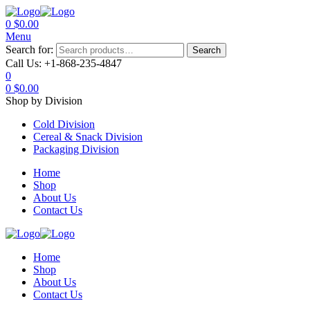
0
$
0.00
Menu
Search for:
Search
Call Us:
+1-868-235-4847
0
0
$
0.00
Shop by Division
Cold Division
Cereal & Snack Division
Packaging Division
Home
Shop
About Us
Contact Us
Home
Shop
About Us
Contact Us