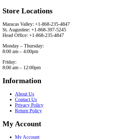
Store Locations
Maracas Valley: +1-868-235-4847
St. Augustine: +1-868-397-5245
Head Office: +1-868-235-4847
Monday – Thursday:
8:00 am – 4:00pm
Friday:
8:00 am – 12:00pm
Information
About Us
Contact Us
Privacy Policy
Return Policy
My Account
My Account