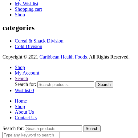
My Wishlist
Shopping cart
Shop
categories
Cereal & Snack Division
Cold Division
Copyright © 2021
Caribbean Health Foods
.
All Rights Reserved.
Shop
My Account
Search
Search for:
Search
Wishlist
0
Home
Shop
About Us
Contact Us
Search for:
Search