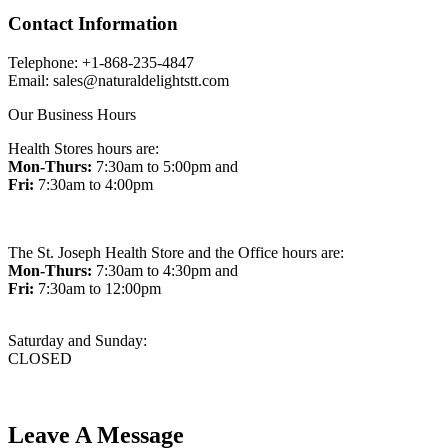
Contact Information
Telephone: +1-868-235-4847
Email: sales@naturaldelightstt.com
Our Business Hours
Health Stores hours are:
Mon-Thurs:
7:30am to 5:00pm and
Fri:
7:30am to 4:00pm
The St. Joseph Health Store and the Office hours are:
Mon-Thurs:
7:30am to 4:30pm and
Fri:
7:30am to 12:00pm
Saturday and Sunday:
CLOSED
Leave A Message