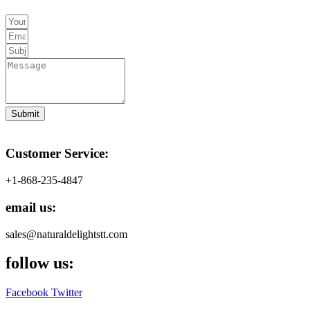
Submit
Customer Service:
+1-868-235-4847
email us:
sales@naturaldelightstt.com
follow us:
Facebook
Twitter