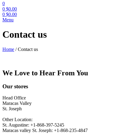
0
0
$
0.00
0
$
0.00
Menu
Contact us
Home
/
Contact us
We Love to Hear From You
Our stores
Head Office
Maracas Valley
St. Joseph
Other Location:
St. Augustine: +1-868-397-5245
Maracas valley St. Joseph: +1-868-235-4847