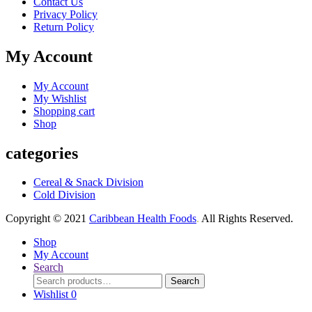
Contact Us
Privacy Policy
Return Policy
My Account
My Account
My Wishlist
Shopping cart
Shop
categories
Cereal & Snack Division
Cold Division
Copyright © 2021
Caribbean Health Foods
.
All Rights Reserved.
Shop
My Account
Search
Search
Search
for:
Wishlist
0