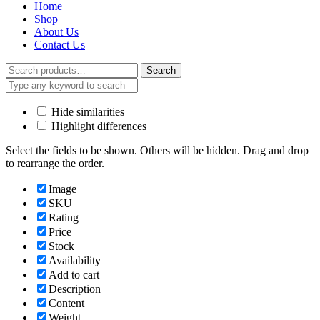
Home
Shop
About Us
Contact Us
Search
Search
for:
Hide similarities
Highlight differences
Select the fields to be shown. Others will be hidden. Drag and drop
to rearrange the order.
Image
SKU
Rating
Price
Stock
Availability
Add to cart
Description
Content
Weight