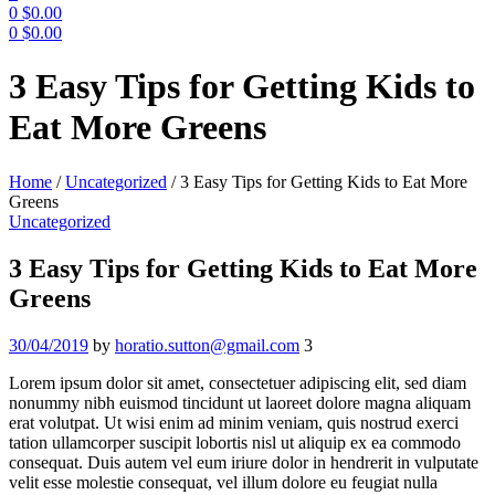
0
$
0.00
0
$
0.00
Menu
3 Easy Tips for Getting Kids to
Eat More Greens
Home
/
Uncategorized
/
3 Easy Tips for Getting Kids to Eat More
Greens
Categories
Uncategorized
3 Easy Tips for Getting Kids to Eat More
Greens
30/04/2019
by
horatio.sutton@gmail.com
3
Lorem ipsum dolor sit amet, consectetuer adipiscing elit, sed diam
nonummy nibh euismod tincidunt ut laoreet dolore magna aliquam
erat volutpat. Ut wisi enim ad minim veniam, quis nostrud exerci
tation ullamcorper suscipit lobortis nisl ut aliquip ex ea commodo
consequat. Duis autem vel eum iriure dolor in hendrerit in vulputate
velit esse molestie consequat, vel illum dolore eu feugiat nulla