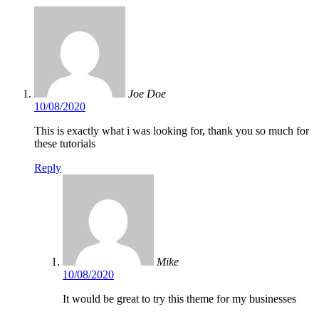
Joe Doe
10/08/2020
This is exactly what i was looking for, thank you so much for
these tutorials
Reply
Mike
10/08/2020
It would be great to try this theme for my businesses