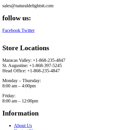
sales@naturaldelightstt.com
follow us:
Facebook
Twitter
Store Locations
Maracas Valley: +1-868-235-4847
St. Augustine: +1-868-397-5245
Head Office: +1-868-235-4847
Monday – Thursday:
8:00 am – 4:00pm
Friday:
8:00 am – 12:00pm
Information
About Us