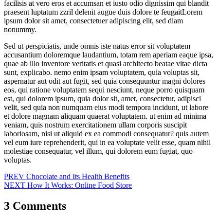
facilisis at vero eros et accumsan et iusto odio dignissim qui blandit
praesent luptatum zzril delenit augue duis dolore te feugaitLorem
ipsum dolor sit amet, consectetuer adipiscing elit, sed diam
nonummy.
Sed ut perspiciatis, unde omnis iste natus error sit voluptatem
accusantium doloremque laudantium, totam rem aperiam eaque ipsa,
quae ab illo inventore veritatis et quasi architecto beatae vitae dicta
sunt, explicabo. nemo enim ipsam voluptatem, quia voluptas sit,
aspernatur aut odit aut fugit, sed quia consequuntur magni dolores
eos, qui ratione voluptatem sequi nesciunt, neque porro quisquam
est, qui dolorem ipsum, quia dolor sit, amet, consectetur, adipisci
velit, sed quia non numquam eius modi tempora incidunt, ut labore
et dolore magnam aliquam quaerat voluptatem. ut enim ad minima
veniam, quis nostrum exercitationem ullam corporis suscipit
laboriosam, nisi ut aliquid ex ea commodi consequatur? quis autem
vel eum iure reprehenderit, qui in ea voluptate velit esse, quam nihil
molestiae consequatur, vel illum, qui dolorem eum fugiat, quo
voluptas.
Post
PREV
Chocolate and Its Health Benefits
NEXT
How It Works: Online Food Store
navigation
3 Comments