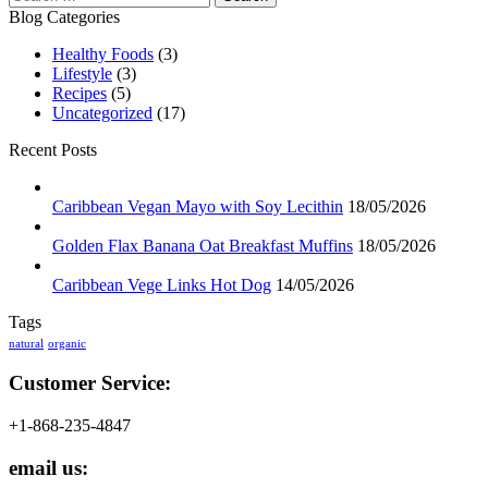
for:
Blog Categories
Healthy Foods
(3)
Lifestyle
(3)
Recipes
(5)
Uncategorized
(17)
Recent Posts
Caribbean Vegan Mayo with Soy Lecithin
18/05/2026
Golden Flax Banana Oat Breakfast Muffins
18/05/2026
Caribbean Vege Links Hot Dog
14/05/2026
Tags
natural
organic
Customer Service:
+1-868-235-4847
email us: