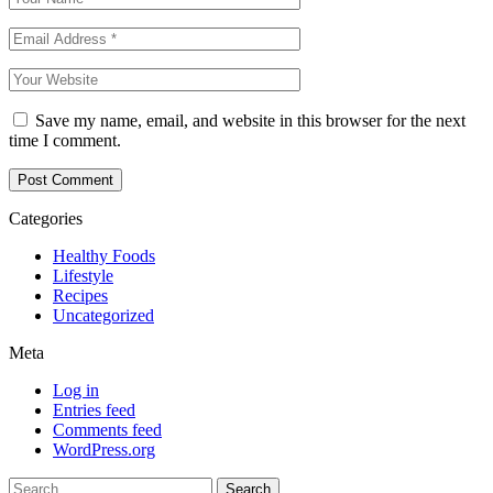
Save my name, email, and website in this browser for the next
time I comment.
Categories
Healthy Foods
Lifestyle
Recipes
Uncategorized
Meta
Log in
Entries feed
Comments feed
WordPress.org
Search