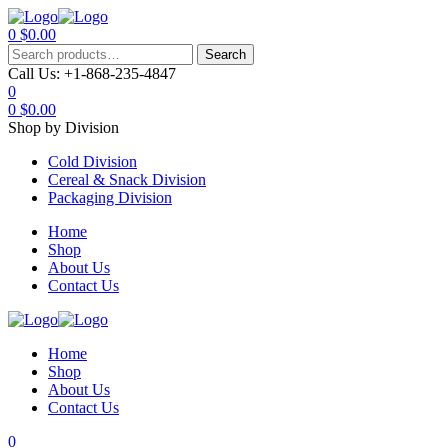
0
$
0.00
Menu
Search
Search
for:
Call Us:
+1-868-235-4847
0
0
$
0.00
Shop by Division
Cold Division
Cereal & Snack Division
Packaging Division
Home
Shop
About Us
Contact Us
Home
Shop
About Us
Contact Us
0