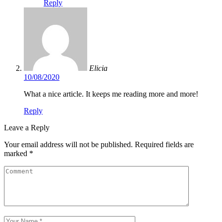
Reply
Elicia
10/08/2020
What a nice article. It keeps me reading more and more!
Reply
Leave a Reply
Your email address will not be published.
Required fields are
marked
*