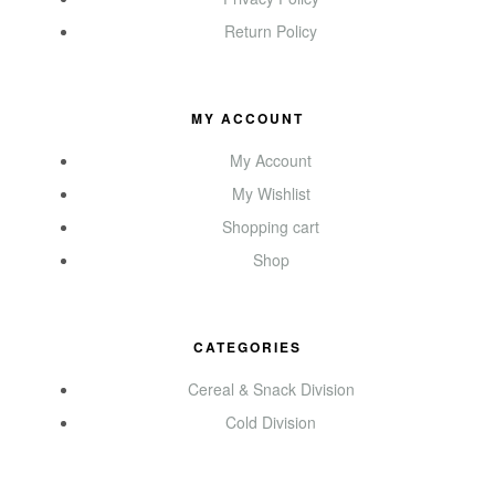
Return Policy
MY ACCOUNT
My Account
My Wishlist
Shopping cart
Shop
CATEGORIES
Cereal & Snack Division
Cold Division