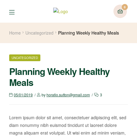
0
Home
Uncategorized
Planning Weekly Healthy Meals
UNCATEGORIZED
Planning Weekly Healthy
Meals
05/01/2019
by
horatio.sutton@gmail.com
3
Lorem ipsum dolor sit amet, consectetuer adipiscing elit, sed
diam nonummy nibh euismod tincidunt ut laoreet dolore
magna aliquam erat volutpat. Ut wisi enim ad minim veniam,