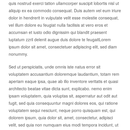
quis nostrud exerci tation ullamcorper suscipit lobortis nisl ut
aliquip ex ea commodo consequat. Duis autem vel eum iriure
dolor in hendrerit in vulputate velit esse molestie consequat,
vel illum dolore eu feugiat nulla facilisis at vero eros et
accumsan et iusto odio dignissim qui blandit praesent
luptatum zzril delenit augue duis dolore te feugaitLorem
ipsum dolor sit amet, consectetuer adipiscing elit, sed diam
nonummy.
Sed ut perspiciatis, unde omnis iste natus error sit
voluptatem accusantium doloremque laudantium, totam rem
aperiam eaque ipsa, quae ab illo inventore veritatis et quasi
architecto beatae vitae dicta sunt, explicabo. nemo enim
ipsam voluptatem, quia voluptas sit, aspernatur aut odit aut
fugit, sed quia consequuntur magni dolores eos, qui ratione
voluptatem sequi nesciunt, neque porro quisquam est, qui
dolorem ipsum, quia dolor sit, amet, consectetur, adipisci
velit, sed quia non numquam eius modi tempora incidunt, ut