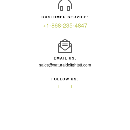
CUSTOMER SERVICE:
+1-868-235-4847
EMAIL US:
sales@naturaldelightstt.com
FOLLOW US: