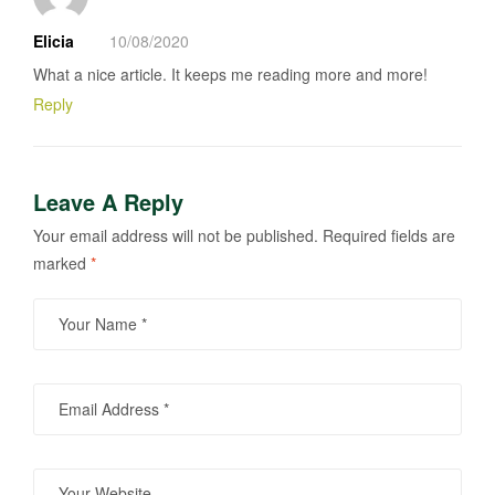
Elicia
10/08/2020
What a nice article. It keeps me reading more and more!
Reply
Leave A Reply
Your email address will not be published.
Required fields are
marked
*