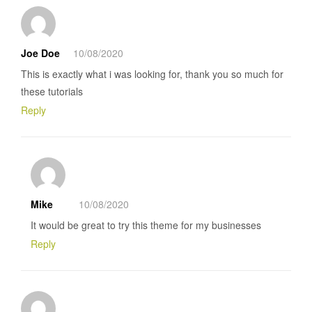
Joe Doe
10/08/2020
This is exactly what i was looking for, thank you so much for
these tutorials
Reply
Mike
10/08/2020
It would be great to try this theme for my businesses
Reply