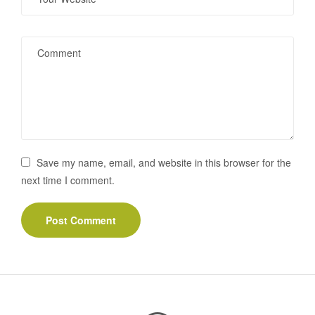
Save my name, email, and website in this browser for the
next time I comment.