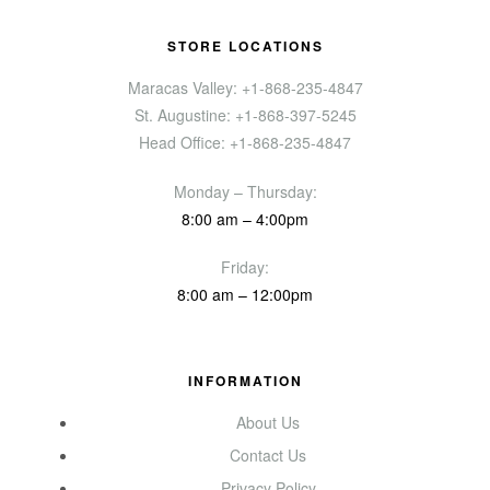
STORE LOCATIONS
Maracas Valley: +1-868-235-4847
St. Augustine: +1-868-397-5245
Head Office: +1-868-235-4847
Monday – Thursday:
8:00 am – 4:00pm
Friday:
8:00 am – 12:00pm
INFORMATION
About Us
Contact Us
Privacy Policy