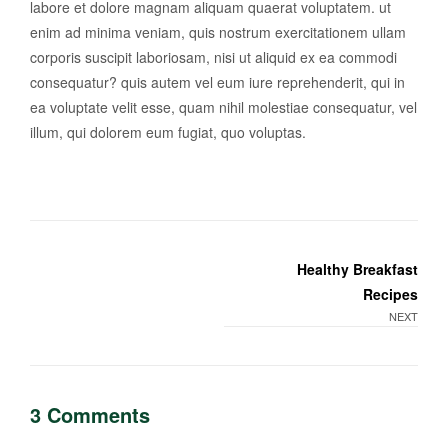
labore et dolore magnam aliquam quaerat voluptatem. ut
enim ad minima veniam, quis nostrum exercitationem ullam
corporis suscipit laboriosam, nisi ut aliquid ex ea commodi
consequatur? quis autem vel eum iure reprehenderit, qui in
ea voluptate velit esse, quam nihil molestiae consequatur, vel
illum, qui dolorem eum fugiat, quo voluptas.
Healthy Breakfast
Recipes
NEXT
3 Comments