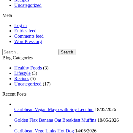
Uncategorized
Meta
Log in
Entries feed
Comments feed
WordPress.org
Search
for:
Blog Categories
Healthy Foods
(3)
Lifestyle
(3)
Recipes
(5)
Uncategorized
(17)
Recent Posts
Caribbean Vegan Mayo with Soy Lecithin
18/05/2026
Golden Flax Banana Oat Breakfast Muffins
18/05/2026
Caribbean Vege Links Hot Dog
14/05/2026