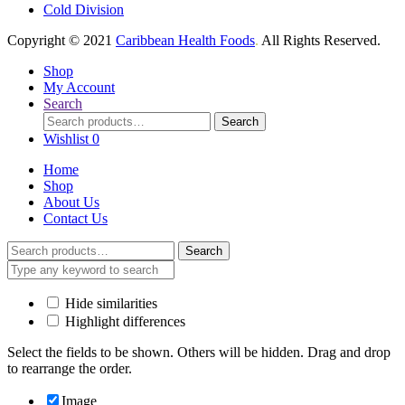
Cold Division
Copyright © 2021
Caribbean Health Foods
.
All Rights Reserved.
Shop
My Account
Search
Search
Search
for:
Wishlist
0
Home
Shop
About Us
Contact Us
Search
Search
for:
Hide similarities
Highlight differences
Select the fields to be shown. Others will be hidden. Drag and drop
to rearrange the order.
Image