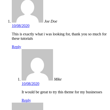
Joe Doe
10/08/2020
This is exactly what i was looking for, thank you so much for
these tutorials
Reply
Mike
10/08/2020
It would be great to try this theme for my businesses
Reply