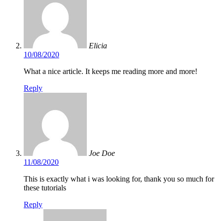
Elicia
10/08/2020
What a nice article. It keeps me reading more and more!
Reply
Joe Doe
11/08/2020
This is exactly what i was looking for, thank you so much for
these tutorials
Reply