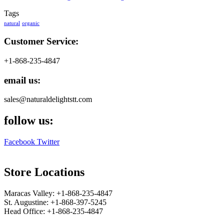
Tags
natural
organic
Customer Service:
+1-868-235-4847
email us:
sales@naturaldelightstt.com
follow us:
Facebook
Twitter
Store Locations
Maracas Valley: +1-868-235-4847
St. Augustine: +1-868-397-5245
Head Office: +1-868-235-4847