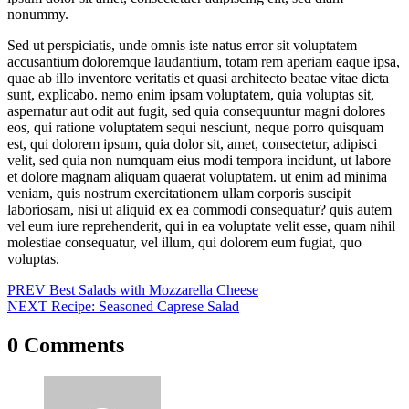
nonummy.
Sed ut perspiciatis, unde omnis iste natus error sit voluptatem
accusantium doloremque laudantium, totam rem aperiam eaque ipsa,
quae ab illo inventore veritatis et quasi architecto beatae vitae dicta
sunt, explicabo. nemo enim ipsam voluptatem, quia voluptas sit,
aspernatur aut odit aut fugit, sed quia consequuntur magni dolores
eos, qui ratione voluptatem sequi nesciunt, neque porro quisquam
est, qui dolorem ipsum, quia dolor sit, amet, consectetur, adipisci
velit, sed quia non numquam eius modi tempora incidunt, ut labore
et dolore magnam aliquam quaerat voluptatem. ut enim ad minima
veniam, quis nostrum exercitationem ullam corporis suscipit
laboriosam, nisi ut aliquid ex ea commodi consequatur? quis autem
vel eum iure reprehenderit, qui in ea voluptate velit esse, quam nihil
molestiae consequatur, vel illum, qui dolorem eum fugiat, quo
voluptas.
Post
PREV
Best Salads with Mozzarella Cheese
NEXT
Recipe: Seasoned Caprese Salad
navigation
0 Comments