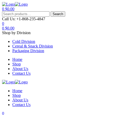
0
$
0.00
Menu
Search
Search
for:
Call Us:
+1-868-235-4847
0
0
$
0.00
Shop by Division
Cold Division
Cereal & Snack Division
Packaging Division
Home
Shop
About Us
Contact Us
Home
Shop
About Us
Contact Us
0