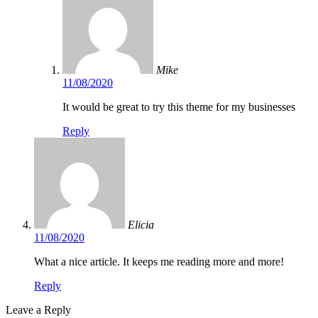
Mike
11/08/2020
It would be great to try this theme for my businesses
Reply
Elicia
11/08/2020
What a nice article. It keeps me reading more and more!
Reply
Leave a Reply