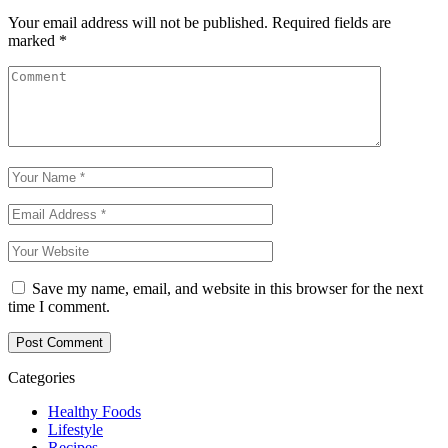
Your email address will not be published.
Required fields are
marked
*
Save my name, email, and website in this browser for the next
time I comment.
Categories
Healthy Foods
Lifestyle
Recipes