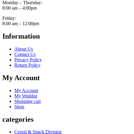
Monday – Thursday:
8:00 am – 4:00pm
Friday:
8:00 am – 12:00pm
Information
About Us
Contact Us
Privacy Policy
Return Policy
My Account
My Account
My Wishlist
Shopping cart
Shop
categories
Cereal & Snack Division