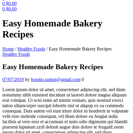
0
$
0.00
0
$
0.00
Menu
Easy Homemade Bakery
Recipes
Home
/
Healthy Foods
/
Easy Homemade Bakery Recipes
Categories
Healthy Foods
Easy Homemade Bakery Recipes
07/07/2019
by
horatio.sutton@gmail.com
0
Lorem ipsum dolor sit amet, consectetuer adipiscing elit, sed diam
nonummy nibh euismod tincidunt ut laoreet dolore magna aliquam
erat volutpat. Ut wisi enim ad minim veniam, quis nostrud exerci
tation ullamcorper suscipit lobortis nisl ut aliquip ex ea commodo
consequat. Duis autem vel eum iriure dolor in hendrerit in vulputate
velit esse molestie consequat, vel illum dolore eu feugiat nulla
facilisis at vero eros et accumsan et iusto odio dignissim qui blandit
praesent luptatum zzril delenit augue duis dolore te feugaitLorem
ipsum dolor sit amet, consectetuer adipiscing elit, sed diam