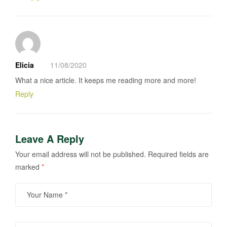
Elicia
11/08/2020
What a nice article. It keeps me reading more and more!
Reply
Leave A Reply
Your email address will not be published.
Required fields are
marked
*