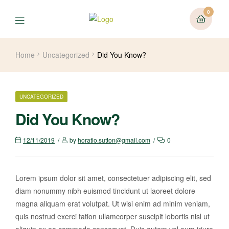
0
Home
Uncategorized
Did You Know?
UNCATEGORIZED
Did You Know?
12/11/2019
by
horatio.sutton@gmail.com
0
Lorem ipsum dolor sit amet, consectetuer adipiscing elit, sed
diam nonummy nibh euismod tincidunt ut laoreet dolore
magna aliquam erat volutpat. Ut wisi enim ad minim veniam,
quis nostrud exerci tation ullamcorper suscipit lobortis nisl ut
aliquip ex ea commodo consequat. Duis autem vel eum iriure