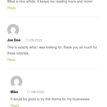
What a nice article. It keeps me reading more and more!
Reply
Joe Doe
11/08/2020
This is exactly what i was looking for, thank you so much for
these tutorials
Reply
Mike
11/08/2020
It would be great to try this theme for my businesses
Reply