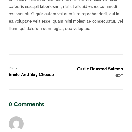
corporis suscipit laboriosam, nisi ut aliquid ex ea commodi
consequatur? quis autem vel eum iure reprehenderit, qui in
ea voluptate velit esse, quam nihil molestiae consequatur, vel
illum, qui dolorem eum fugiat, quo voluptas.
PREV
Garlic Roasted Salmon
Smile And Say Cheese
NEXT
0 Comments