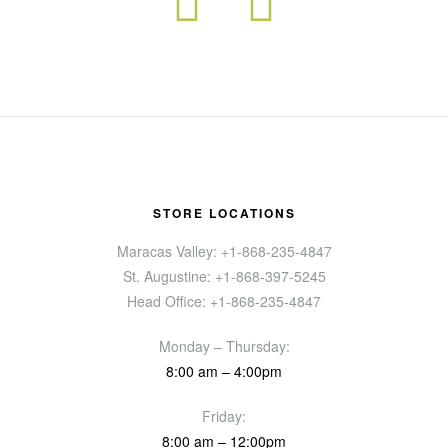
STORE LOCATIONS
Maracas Valley: +1-868-235-4847
St. Augustine: +1-868-397-5245
Head Office: +1-868-235-4847
Monday – Thursday:
8:00 am – 4:00pm
Friday:
8:00 am – 12:00pm