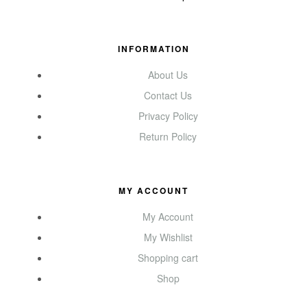
INFORMATION
About Us
Contact Us
Privacy Policy
Return Policy
MY ACCOUNT
My Account
My Wishlist
Shopping cart
Shop