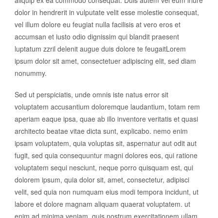
dolor in hendrerit in vulputate velit esse molestie consequat,
vel illum dolore eu feugiat nulla facilisis at vero eros et
accumsan et iusto odio dignissim qui blandit praesent
luptatum zzril delenit augue duis dolore te feugaitLorem
ipsum dolor sit amet, consectetuer adipiscing elit, sed diam
nonummy.
Sed ut perspiciatis, unde omnis iste natus error sit
voluptatem accusantium doloremque laudantium, totam rem
aperiam eaque ipsa, quae ab illo inventore veritatis et quasi
architecto beatae vitae dicta sunt, explicabo. nemo enim
ipsam voluptatem, quia voluptas sit, aspernatur aut odit aut
fugit, sed quia consequuntur magni dolores eos, qui ratione
voluptatem sequi nesciunt, neque porro quisquam est, qui
dolorem ipsum, quia dolor sit, amet, consectetur, adipisci
velit, sed quia non numquam eius modi tempora incidunt, ut
labore et dolore magnam aliquam quaerat voluptatem. ut
enim ad minima veniam, quis nostrum exercitationem ullam