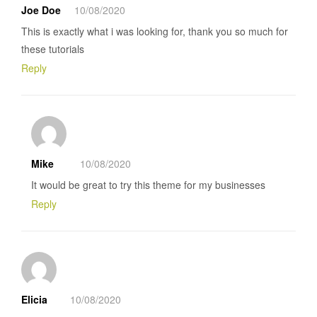
Joe Doe
10/08/2020
This is exactly what i was looking for, thank you so much for
these tutorials
Reply
Mike
10/08/2020
It would be great to try this theme for my businesses
Reply
Elicia
10/08/2020