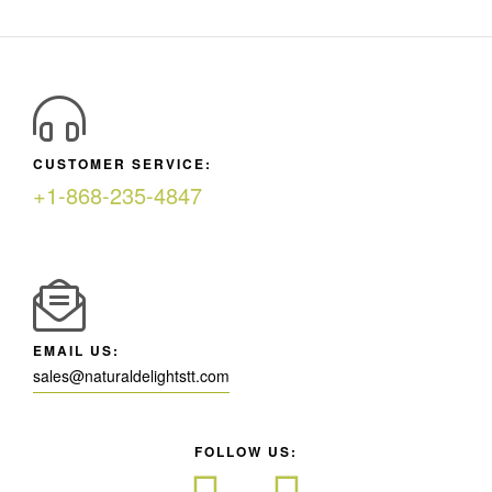
CUSTOMER SERVICE:
+1-868-235-4847
EMAIL US:
sales@naturaldelightstt.com
FOLLOW US: