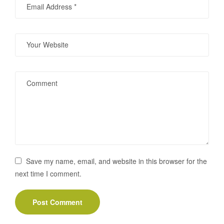
Save my name, email, and website in this browser for the
next time I comment.