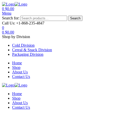
0
$
0.00
Menu
Search for:
Search
Call Us:
+1-868-235-4847
0
0
$
0.00
Shop by Division
Cold Division
Cereal & Snack Division
Packaging Division
Home
Shop
About Us
Contact Us
Home
Shop
About Us
Contact Us