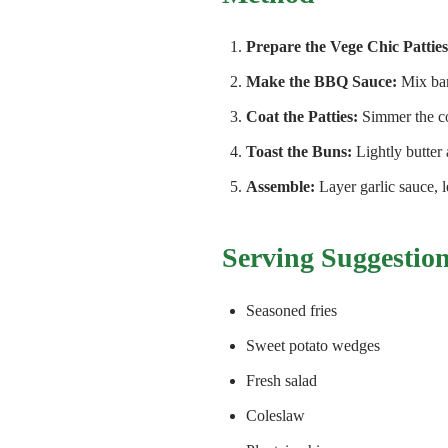
Prepare the Vege Chic Patties
Make the BBQ Sauce:
Mix bar
Coat the Patties:
Simmer the co
Toast the Buns:
Lightly butter 
Assemble:
Layer garlic sauce, 
Serving Suggestio
Seasoned fries
Sweet potato wedges
Fresh salad
Coleslaw