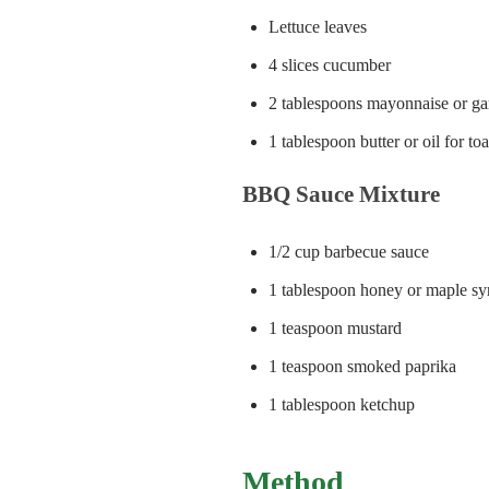
Lettuce leaves
4 slices cucumber
2 tablespoons mayonnaise or gar
1 tablespoon butter or oil for to
BBQ Sauce Mixture
1/2 cup barbecue sauce
1 tablespoon honey or maple sy
1 teaspoon mustard
1 teaspoon smoked paprika
1 tablespoon ketchup
Method