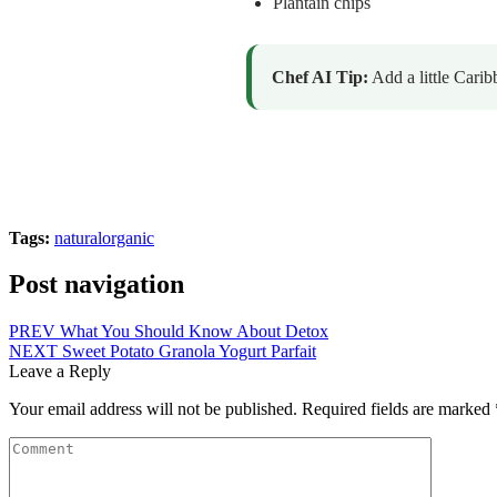
Plantain chips
Chef AI Tip:
Add a little Carib
Tags:
natural
organic
Post navigation
PREV
What You Should Know About Detox
NEXT
Sweet Potato Granola Yogurt Parfait
Leave a Reply
Your email address will not be published.
Required fields are marked