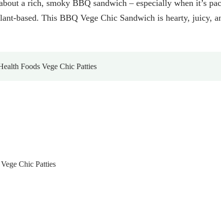
about a rich, smoky BBQ sandwich – especially when it’s pa
ant-based. This BBQ Vege Chic Sandwich is hearty, juicy, and
ealth Foods Vege Chic Patties
Vege Chic Patties