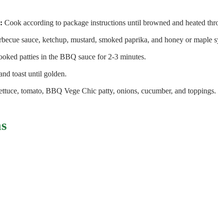
:
Cook according to package instructions until browned and heated thr
becue sauce, ketchup, mustard, smoked paprika, and honey or maple s
oked patties in the BBQ sauce for 2-3 minutes.
and toast until golden.
lettuce, tomato, BBQ Vege Chic patty, onions, cucumber, and toppings.
ns