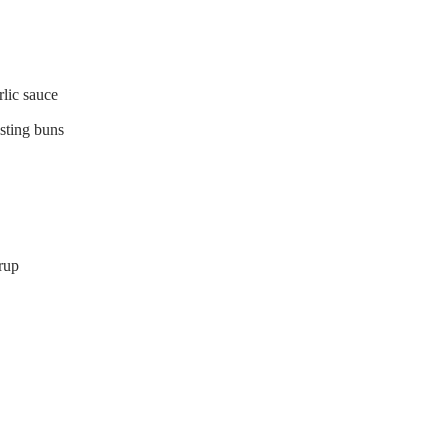
lic sauce
asting buns
rup