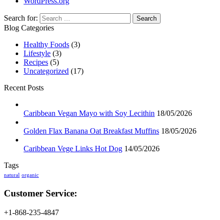
WordPress.org
Search for:
Blog Categories
Healthy Foods
(3)
Lifestyle
(3)
Recipes
(5)
Uncategorized
(17)
Recent Posts
Caribbean Vegan Mayo with Soy Lecithin
18/05/2026
Golden Flax Banana Oat Breakfast Muffins
18/05/2026
Caribbean Vege Links Hot Dog
14/05/2026
Tags
natural
organic
Customer Service:
+1-868-235-4847