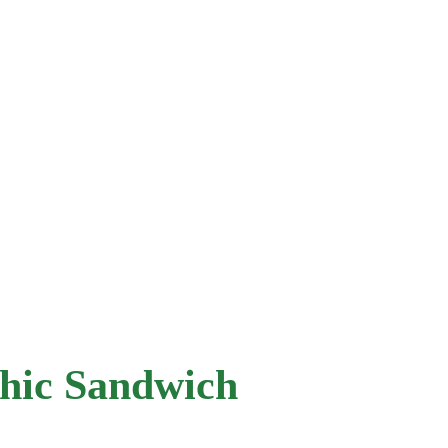
hic Sandwich