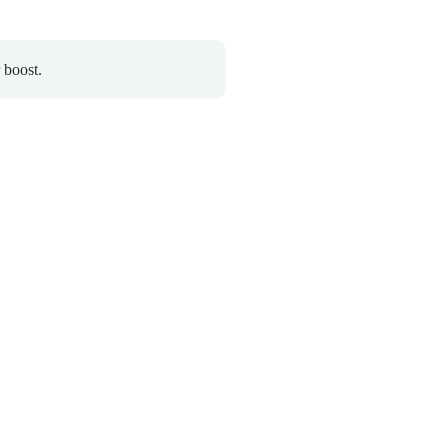
 boost.