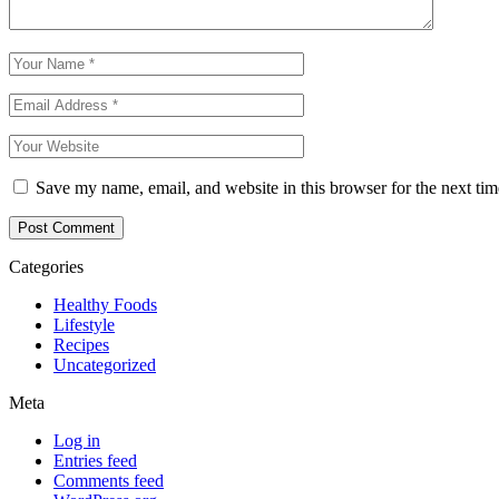
Save my name, email, and website in this browser for the next ti
Categories
Healthy Foods
Lifestyle
Recipes
Uncategorized
Meta
Log in
Entries feed
Comments feed