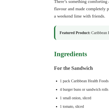
There’s something comforting 
flavour and made completely pl
a weekend lime with friends.
Featured Product:
Caribbean H
Ingredients
For the Sandwich
1 pack Caribbean Health Foods 
4 burger buns or sandwich rolls
1 small onion, sliced
1 tomato, sliced