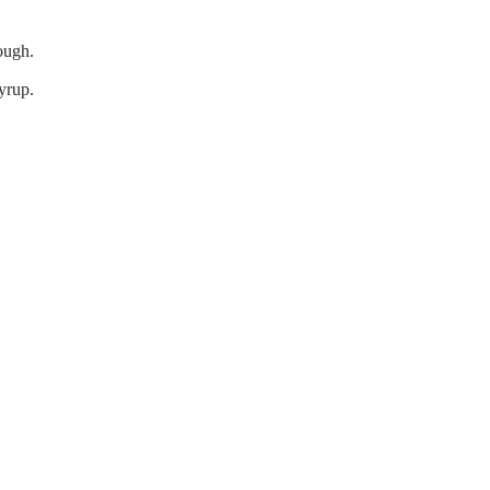
ough.
yrup.