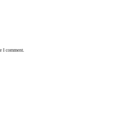
me I comment.