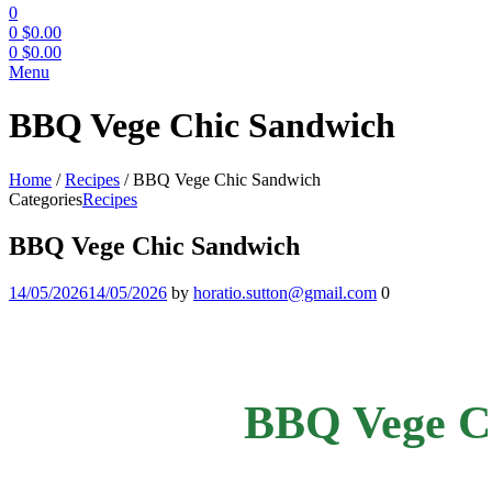
0
0
$
0.00
0
$
0.00
Menu
BBQ Vege Chic Sandwich
Home
/
Recipes
/
BBQ Vege Chic Sandwich
Categories
Recipes
BBQ Vege Chic Sandwich
14/05/2026
14/05/2026
by
horatio.sutton@gmail.com
0
BBQ Vege C