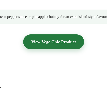
bean pepper sauce or pineapple chutney for an extra island-style flavour
View Vege Chic Product
*