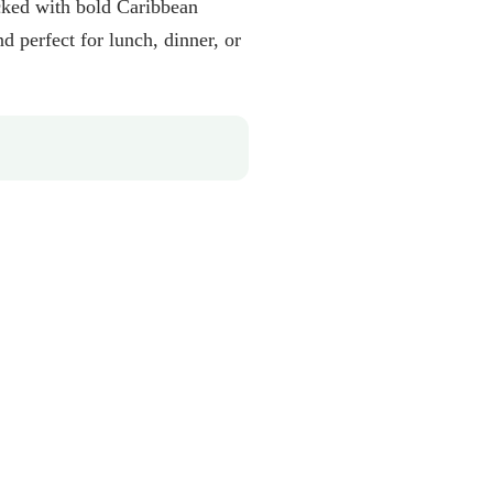
cked with bold Caribbean
 perfect for lunch, dinner, or