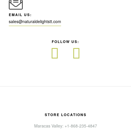
EMAIL US:
sales@naturaldelightstt.com
FOLLOW US:
STORE LOCATIONS
Maracas Valley: +1-868-235-4847