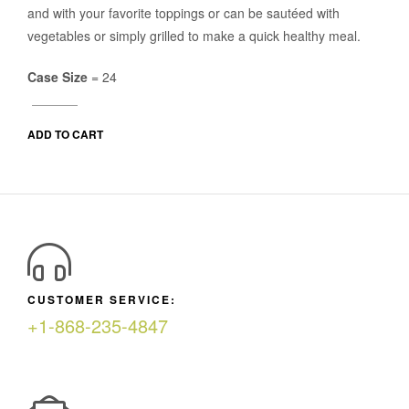
and with your favorite toppings or can be sautéed with
vegetables or simply grilled to make a quick healthy meal.
Case Size
= 24
ADD TO CART
CUSTOMER SERVICE:
+1-868-235-4847