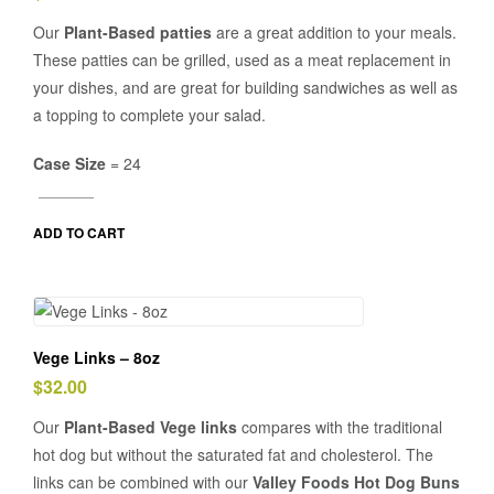
Our
Plant-Based patties
are a great addition to your meals.
These patties can be grilled, used as a meat replacement in
your dishes, and are great for building sandwiches as well as
a topping to complete your salad.
Case Size
= 24
ADD TO CART
Vege Links – 8oz
$
32.00
Our
Plant-Based Vege links
compares with the traditional
hot dog but without the saturated fat and cholesterol. The
links can be combined with our
Valley Foods Hot Dog Buns