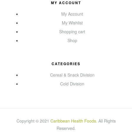
MY ACCOUNT
My Account
My Wishlist
Shopping cart
Shop
CATEGORIES
Cereal & Snack Division
Cold Division
Copyright © 2021
Caribbean Health Foods
.
All Rights
Reserved.