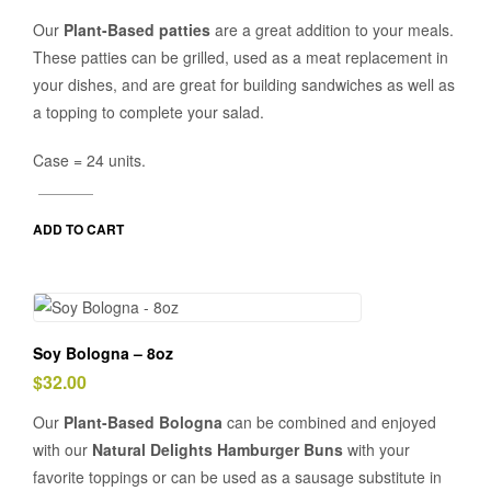
Our
Plant-Based patties
are a great addition to your meals.
These patties can be grilled, used as a meat replacement in
your dishes, and are great for building sandwiches as well as
a topping to complete your salad.
Case = 24 units.
ADD TO CART
Soy Bologna – 8oz
$
32.00
Our
Plant-Based Bologna
can be combined and enjoyed
with our
Natural Delights Hamburger Buns
with your
favorite toppings or can be used as a sausage substitute in