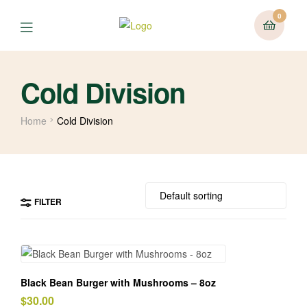
0
Cold Division
Home
Cold Division
FILTER
Black Bean Burger with Mushrooms – 8oz
$
30.00