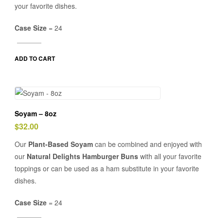
your favorite dishes.
Case Size
= 24
ADD TO CART
Soyam – 8oz
$
32.00
Our
Plant-Based Soyam
can be combined and enjoyed with
our
Natural Delights Hamburger Buns
with all your favorite
toppings or can be used as a ham substitute in your favorite
dishes.
Case Size
= 24