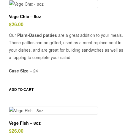
Vege Chic – 8oz
$
26.00
Our
Plant-Based patties
are a great addition to your meals.
These patties can be grilled, used as a meat replacement in
your dishes, and are great for building sandwiches as well as
a topping to complete your salad.
Case Size
= 24
ADD TO CART
Vege Fish – 8oz
$
26.00