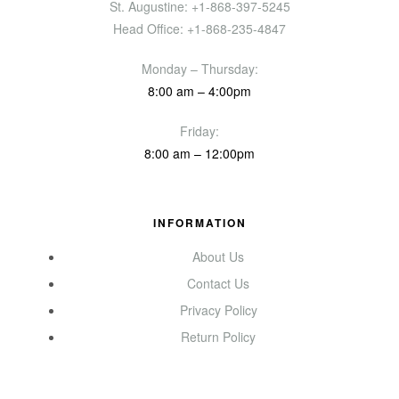
St. Augustine: +1-868-397-5245
Head Office: +1-868-235-4847
Monday – Thursday:
8:00 am – 4:00pm
Friday:
8:00 am – 12:00pm
INFORMATION
About Us
Contact Us
Privacy Policy
Return Policy