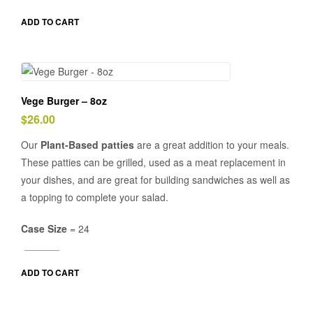
ADD TO CART
Vege Burger – 8oz
$
26.00
Our
Plant-Based patties
are a great addition to your meals.
These patties can be grilled, used as a meat replacement in
your dishes, and are great for building sandwiches as well as
a topping to complete your salad.
Case Size
= 24
ADD TO CART