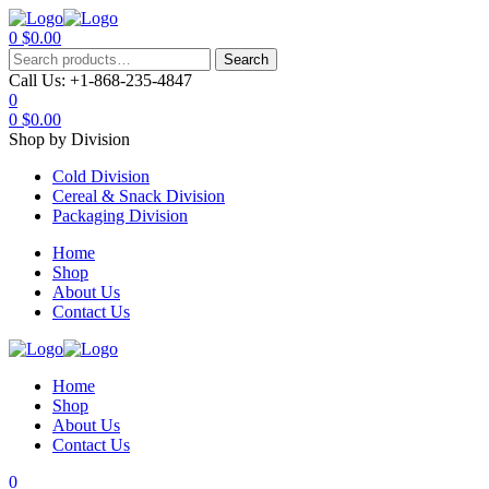
0
$
0.00
Menu
Search
Search
for:
Call Us:
+1-868-235-4847
0
0
$
0.00
Shop by Division
Cold Division
Cereal & Snack Division
Packaging Division
Home
Shop
About Us
Contact Us
Home
Shop
About Us
Contact Us
0