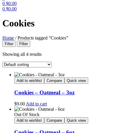
0
$
0.00
0
$
0.00
Menu
Cookies
Home
/
Products tagged “Cookies”
Filter
Filter
Showing all 4 results
Add to wishlist
Compare
Quick view
Cookies – Oatmeal – 3oz
$
9.00
Add to cart
Out Of Stock
Add to wishlist
Compare
Quick view
Cookies – Oatmeal – 6oz