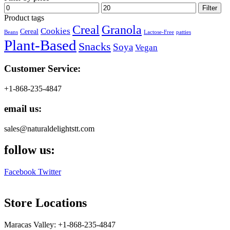
Min
Max
Filter
price
price
Product tags
Creal
Granola
Cookies
Cereal
Beans
Lactose-Free
patties
Plant-Based
Snacks
Soya
Vegan
Customer Service:
+1-868-235-4847
email us:
sales@naturaldelightstt.com
follow us:
Facebook
Twitter
Store Locations
Maracas Valley: +1-868-235-4847