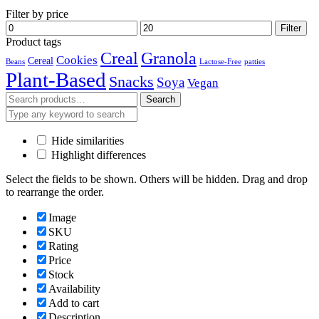
Filter by price
Min
Max
Filter
price
price
Product tags
Creal
Granola
Cookies
Cereal
Beans
Lactose-Free
patties
Plant-Based
Snacks
Soya
Vegan
Search
Search
for:
Hide similarities
Highlight differences
Select the fields to be shown. Others will be hidden. Drag and drop
to rearrange the order.
Image
SKU
Rating
Price
Stock
Availability
Add to cart
Description