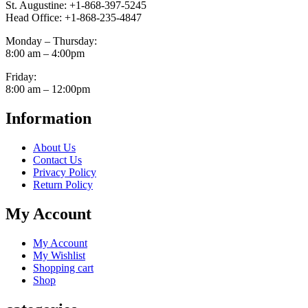
St. Augustine: +1-868-397-5245
Head Office: +1-868-235-4847
Monday – Thursday:
8:00 am – 4:00pm
Friday:
8:00 am – 12:00pm
Information
About Us
Contact Us
Privacy Policy
Return Policy
My Account
My Account
My Wishlist
Shopping cart
Shop