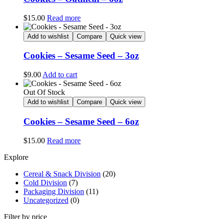
$
15.00
Read more
Add to wishlist
Compare
Quick view
Cookies – Sesame Seed – 3oz
$
9.00
Add to cart
Out Of Stock
Add to wishlist
Compare
Quick view
Cookies – Sesame Seed – 6oz
$
15.00
Read more
Explore
Cereal & Snack Division
(20)
Cold Division
(7)
Packaging Division
(11)
Uncategorized
(0)
Filter by price