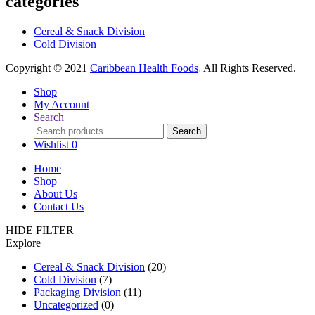
categories
Cereal & Snack Division
Cold Division
Copyright © 2021
Caribbean Health Foods
.
All Rights Reserved.
Shop
My Account
Search
Search
Search
for:
Wishlist
0
Home
Shop
About Us
Contact Us
HIDE FILTER
Explore
Cereal & Snack Division
(20)
Cold Division
(7)
Packaging Division
(11)
Uncategorized
(0)