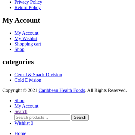
Privacy Policy
Return Policy
My Account
My Account
My Wishlist
Shopping cart
Shop
categories
Cereal & Snack Division
Cold Division
Copyright © 2021
Caribbean Health Foods
.
All Rights Reserved.
Shop
My Account
Search
Search
Search
for:
Wishlist
0
Home