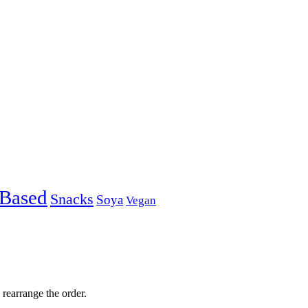
-Based
Snacks
Soya
Vegan
 rearrange the order.