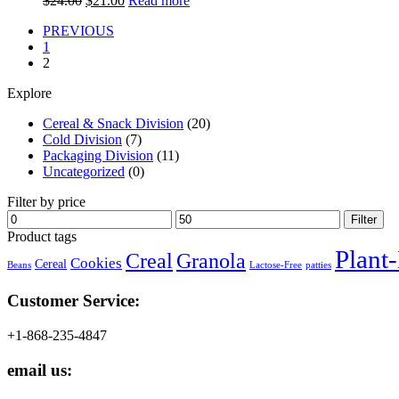
$
24.00
$
21.00
Read more
price
price
PREVIOUS
was:
is:
1
$24.00.
$21.00.
2
Explore
Cereal & Snack Division
(20)
Cold Division
(7)
Packaging Division
(11)
Uncategorized
(0)
Filter by price
Min
Max
Filter
price
price
Product tags
Plant
Creal
Granola
Cookies
Cereal
Beans
Lactose-Free
patties
Customer Service:
+1-868-235-4847
email us: