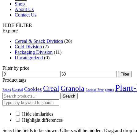
Shop
About Us
Contact Us
HIDE FILTER
Explore
Cereal & Snack Division
(20)
Cold Division
(7)
Packaging Division
(11)
Uncategorized
(0)
Filter by price
Min
Max
Filter
price
price
Product tags
Plant
Creal
Granola
Cookies
Cereal
Beans
Lactose-Free
patties
Search
Search
for:
Hide similarities
Highlight differences
Select the fields to be shown. Others will be hidden. Drag and drop to