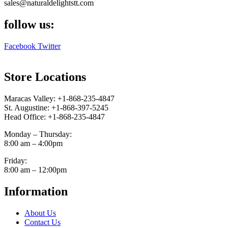
sales@naturaldelightstt.com
follow us:
Facebook
Twitter
Store Locations
Maracas Valley: +1-868-235-4847
St. Augustine: +1-868-397-5245
Head Office: +1-868-235-4847
Monday – Thursday:
8:00 am – 4:00pm
Friday:
8:00 am – 12:00pm
Information
About Us
Contact Us