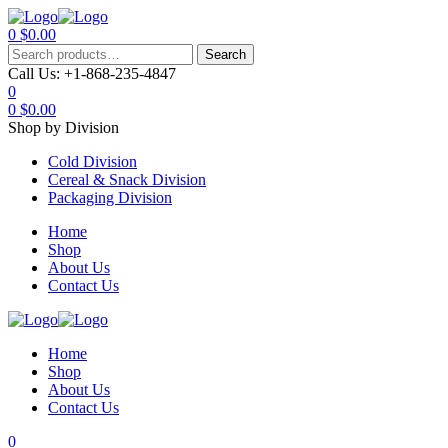
0
$
0.00
Menu
Search
Search
for:
Call Us:
+1-868-235-4847
0
0
$
0.00
Shop by Division
Cold Division
Cereal & Snack Division
Packaging Division
Home
Shop
About Us
Contact Us
Home
Shop
About Us
Contact Us
0