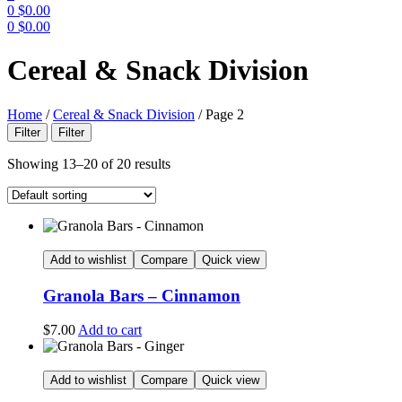
0
$
0.00
0
$
0.00
Menu
Cereal & Snack Division
Home
/
Cereal & Snack Division
/
Page 2
Filter
Filter
Showing 13–20 of 20 results
Add to wishlist
Compare
Quick view
Granola Bars – Cinnamon
$
7.00
Add to cart
Add to wishlist
Compare
Quick view