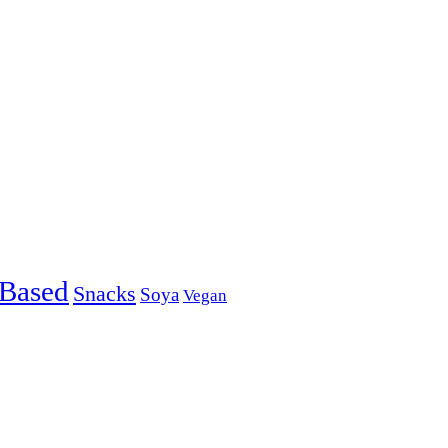
-Based
Snacks
Soya
Vegan