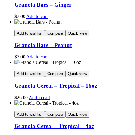
Granola Bars – Ginger
$
7.00
Add to cart
Add to wishlist
Compare
Quick view
Granola Bars – Peanut
$
7.00
Add to cart
Add to wishlist
Compare
Quick view
Granola Cereal – Tropical – 16oz
$
26.00
Add to cart
Add to wishlist
Compare
Quick view
Granola Cereal – Tropical – 4oz