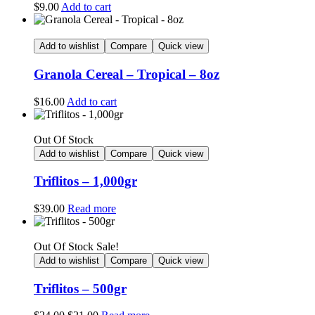
$
9.00
Add to cart
Add to wishlist
Compare
Quick view
Granola Cereal – Tropical – 8oz
$
16.00
Add to cart
Out Of Stock
Add to wishlist
Compare
Quick view
Triflitos – 1,000gr
$
39.00
Read more
Out Of Stock
Sale!
Add to wishlist
Compare
Quick view
Triflitos – 500gr
Original
Current