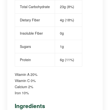
Total Carbohydrate
23g (8%)
Dietary Fiber
4g (18%)
Insoluble Fiber
0g
Sugars
1g
Protein
6g (11%)
Vitamin A 20%
Vitamin C 0%
Calcium 2%
Iron 10%
Ingredients