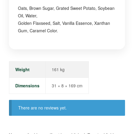
Oats, Brown Sugar, Grated Sweet Potato, Soybean
Oil, Water,
Golden Flaxseed, Salt, Vanilla Essence, Xanthan
Gum, Caramel Color.
Weight
161 kg
Dimensions
31 × 8 × 169 cm
There are no reviews yet.