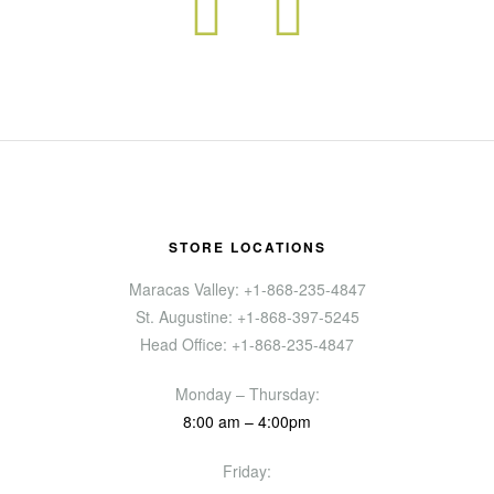
STORE LOCATIONS
Maracas Valley: +1-868-235-4847
St. Augustine: +1-868-397-5245
Head Office: +1-868-235-4847
Monday – Thursday:
8:00 am – 4:00pm
Friday: