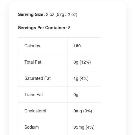
Serving Size:
2 oz (57g / 2 oz)
Servings Per Container:
8
Calories
180
Total Fat
8g (12%)
Saturated Fat
1g (4%)
Trans Fat
0g
Cholesterol
0mg (0%)
Sodium
85mg (4%)