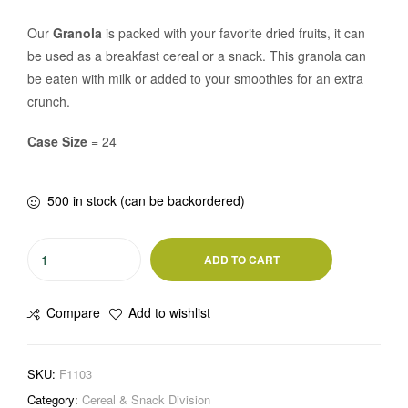
Our
Granola
is packed with your favorite dried fruits, it can
be used as a breakfast cereal or a snack. This granola can
be eaten with milk or added to your smoothies for an extra
crunch.
Case Size
= 24
500 in stock (can be backordered)
ADD TO CART
Compare
Add to wishlist
SKU:
F1103
Category:
Cereal & Snack Division