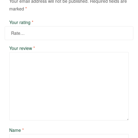
Your email address will not be published.
Required fields are
marked
*
Your rating
*
Your review
*
Name
*