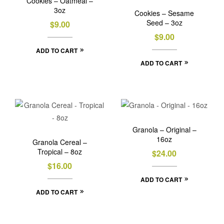
Cookies – Oatmeal –
3oz
Cookies – Sesame
Seed – 3oz
$
9.00
$
9.00
ADD TO CART
ADD TO CART
Granola – Original –
16oz
Granola Cereal –
Tropical – 8oz
$
24.00
$
16.00
ADD TO CART
ADD TO CART