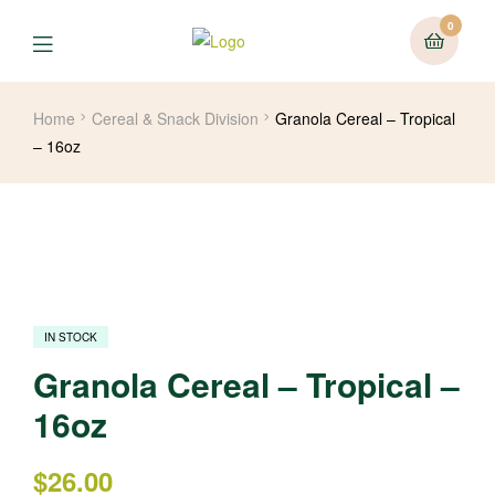
0
Home
Cereal & Snack Division
Granola Cereal – Tropical
– 16oz
IN STOCK
Granola Cereal – Tropical –
16oz
$
26.00