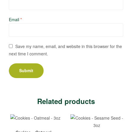
Email
*
Save my name, email, and website in this browser for the
next time I comment.
Related products