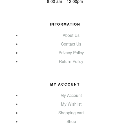
8:00 am – 12:00pm
INFORMATION
About Us
Contact Us
Privacy Policy
Return Policy
MY ACCOUNT
My Account
My Wishlist
Shopping cart
Shop