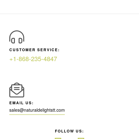
CUSTOMER SERVICE:
+1-868-235-4847
EMAIL US:
sales@naturaldelightstt.com
FOLLOW US: