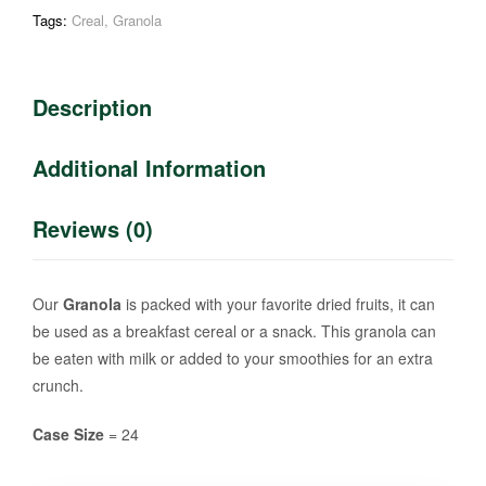
Tags:
Creal
,
Granola
Description
Additional Information
Reviews (0)
Our
Granola
is packed with your favorite dried fruits, it can
be used as a breakfast cereal or a snack. This granola can
be eaten with milk or added to your smoothies for an extra
crunch.
Case Size
= 24