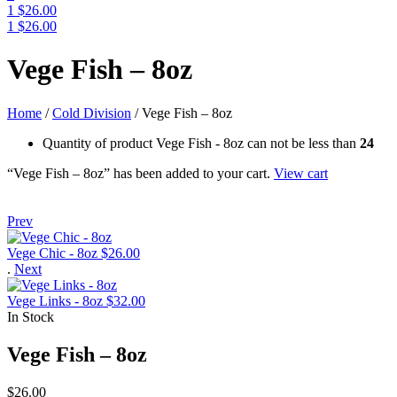
1
$
26.00
1
$
26.00
Menu
Vege Fish – 8oz
Home
/
Cold Division
/
Vege Fish – 8oz
Quantity of product Vege Fish - 8oz can not be less than
24
“Vege Fish – 8oz” has been added to your cart.
View cart
Prev
Vege Chic - 8oz
$
26.00
.
Next
Vege Links - 8oz
$
32.00
In Stock
Vege Fish – 8oz
$
26.00