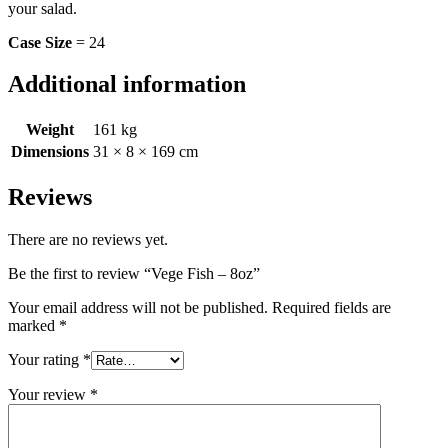
your salad.
Case Size
= 24
Additional information
Weight
161 kg
Dimensions
31 × 8 × 169 cm
Reviews
There are no reviews yet.
Be the first to review “Vege Fish – 8oz”
Your email address will not be published.
Required fields are
marked
*
Your rating
*
Your review
*