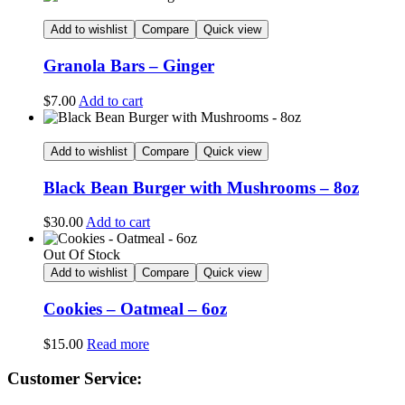
Add to wishlist
Compare
Quick view
Granola Bars – Ginger
$
7.00
Add to cart
Add to wishlist
Compare
Quick view
Black Bean Burger with Mushrooms – 8oz
$
30.00
Add to cart
Out Of Stock
Add to wishlist
Compare
Quick view
Cookies – Oatmeal – 6oz
$
15.00
Read more
Customer Service: