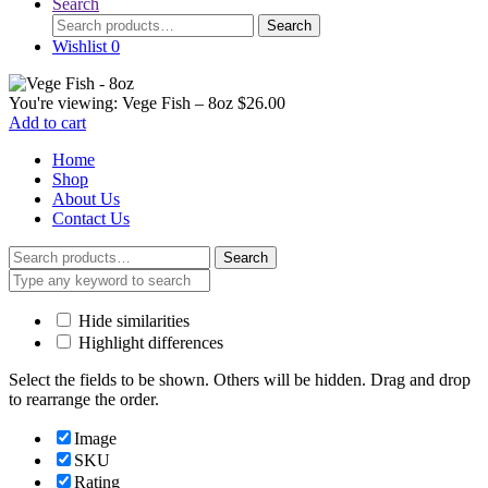
Search
Search
Search
for:
Wishlist
0
You're viewing:
Vege Fish – 8oz
$
26.00
Add to cart
Home
Shop
About Us
Contact Us
Search
Search
for:
Hide similarities
Highlight differences
Select the fields to be shown. Others will be hidden. Drag and drop
to rearrange the order.
Image
SKU
Rating