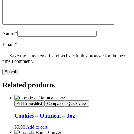
Name
*
Email
*
Save my name, email, and website in this browser for the next
time I comment.
Related products
Add to wishlist
Compare
Quick view
Cookies – Oatmeal – 3oz
$
9.00
Add to cart