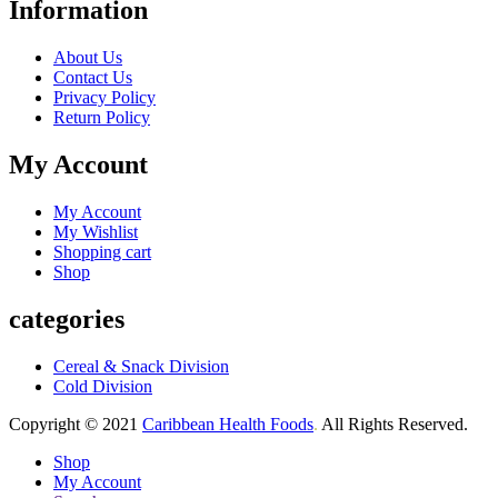
Information
About Us
Contact Us
Privacy Policy
Return Policy
My Account
My Account
My Wishlist
Shopping cart
Shop
categories
Cereal & Snack Division
Cold Division
Copyright © 2021
Caribbean Health Foods
.
All Rights Reserved.
Shop
My Account