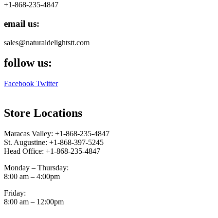
+1-868-235-4847
email us:
sales@naturaldelightstt.com
follow us:
Facebook
Twitter
Store Locations
Maracas Valley: +1-868-235-4847
St. Augustine: +1-868-397-5245
Head Office: +1-868-235-4847
Monday – Thursday:
8:00 am – 4:00pm
Friday:
8:00 am – 12:00pm