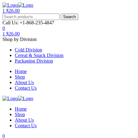
1
$
26.00
Menu
Search
Search
for:
Call Us:
+1-868-235-4847
0
1
$
26.00
Shop by Division
Cold Division
Cereal & Snack Division
Packaging Division
Home
Shop
About Us
Contact Us
Home
Shop
About Us
Contact Us
0