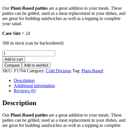
Our
Plant-Based patties
are a great addition to your meals. These
patties can be grilled, used as a meat replacement in your dishes, and
are great for building sandwiches as well as a topping to complete
your salad.
Case Size
= 24
500 in stock (can be backordered)
Vege
Fish
Add to cart
-
Compare
Add to wishlist
8oz
SKU:
F1704
Category:
Cold Division
Tag:
Plant-Based
quantity
Description
Additional information
Reviews (0)
Description
Our
Plant-Based patties
are a great addition to your meals. These
patties can be grilled, used as a meat replacement in your dishes, and
are great for building sandwiches as well as a topping to complete