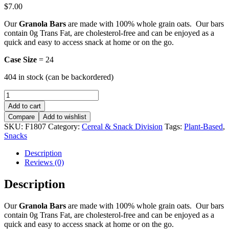
$
7.00
Our
Granola Bars
are made with 100% whole grain oats. Our bars
contain 0g Trans Fat, are cholesterol-free and can be enjoyed as a
quick and easy to access snack at home or on the go.
Case Size
= 24
404 in stock (can be backordered)
Granola
Bars
Add to cart
-
Compare
Add to wishlist
Ginger
SKU:
F1807
Category:
Cereal & Snack Division
Tags:
Plant-Based
,
quantity
Snacks
Description
Reviews (0)
Description
Our
Granola Bars
are made with 100% whole grain oats. Our bars
contain 0g Trans Fat, are cholesterol-free and can be enjoyed as a
quick and easy to access snack at home or on the go.