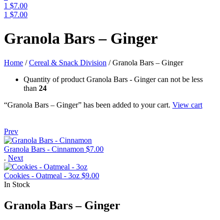
1
$
7.00
1
$
7.00
Menu
Granola Bars – Ginger
Home
/
Cereal & Snack Division
/
Granola Bars – Ginger
Quantity of product Granola Bars - Ginger can not be less
than
24
“Granola Bars – Ginger” has been added to your cart.
View cart
Prev
Granola Bars - Cinnamon
$
7.00
.
Next
Cookies - Oatmeal - 3oz
$
9.00
In Stock
Granola Bars – Ginger