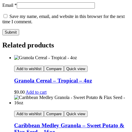
Email
*
Save my name, email, and website in this browser for the next
time I comment.
Related products
Add to wishlist
Compare
Quick view
Granola Cereal – Tropical – 4oz
$
9.00
Add to cart
Add to wishlist
Compare
Quick view
Caribbean Medley Granola – Sweet Potato &
Flax Seed – 16oz