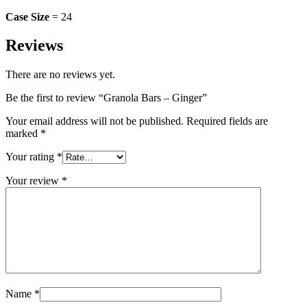
Case Size
= 24
Reviews
There are no reviews yet.
Be the first to review “Granola Bars – Ginger”
Your email address will not be published.
Required fields are
marked
*
Your rating
*
Your review
*
Name
*