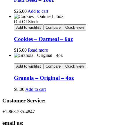
$
26.00
Add to cart
Out Of Stock
Add to wishlist
Compare
Quick view
Cookies – Oatmeal – 6oz
$
15.00
Read more
Add to wishlist
Compare
Quick view
Granola – Original – 4oz
$
8.00
Add to cart
Customer Service:
+1-868-235-4847
email us: