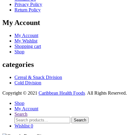
Privacy Policy
Return Policy
My Account
My Account
My Wishlist
Shopping cart
Shop
categories
Cereal & Snack Division
Cold Division
Copyright © 2021
Caribbean Health Foods
.
All Rights Reserved.
Shop
My Account
Search
Search
Search
for:
Wishlist
0