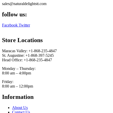
sales@naturaldelightstt.com
follow us:
Facebook
Twitter
Store Locations
Maracas Valley: +1-868-235-4847
St. Augustine: +1-868-397-5245
Head Office: +1-868-235-4847
Monday – Thursday:
8:00 am – 4:00pm
Friday:
8:00 am – 12:00pm
Information
About Us
Contact Us