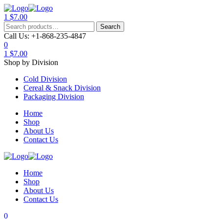
1
$
7.00
Menu
Search
Search
for:
Call Us:
+1-868-235-4847
0
1
$
7.00
Shop by Division
Cold Division
Cereal & Snack Division
Packaging Division
Home
Shop
About Us
Contact Us
Home
Shop
About Us
Contact Us
0