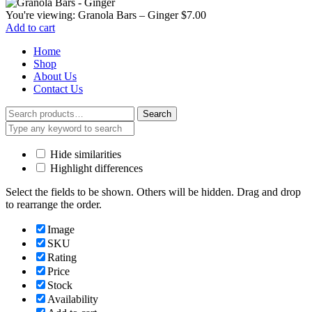
You're viewing:
Granola Bars – Ginger
$
7.00
Add to cart
Home
Shop
About Us
Contact Us
Search
Search
for:
Hide similarities
Highlight differences
Select the fields to be shown. Others will be hidden. Drag and drop
to rearrange the order.
Image
SKU
Rating
Price
Stock
Availability