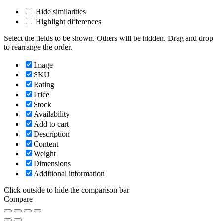
Hide similarities
Highlight differences
Select the fields to be shown. Others will be hidden. Drag and drop
to rearrange the order.
Image
SKU
Rating
Price
Stock
Availability
Add to cart
Description
Content
Weight
Dimensions
Additional information
Click outside to hide the comparison bar
Compare