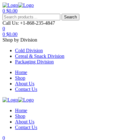
0
$
0.00
Menu
Search
Search
for:
Call Us:
+1-868-235-4847
0
0
$
0.00
Shop by Division
Cold Division
Cereal & Snack Division
Packaging Division
Home
Shop
About Us
Contact Us
Home
Shop
About Us
Contact Us
0