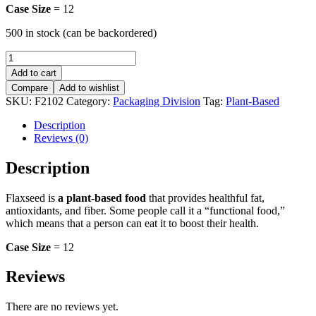
Case Size
= 12
500 in stock (can be backordered)
Flax
Seed
Add to cart
-
Compare
Add to wishlist
Brown
SKU:
F2102
Category:
Packaging Division
Tag:
Plant-Based
-
8oz
Description
quantity
Reviews (0)
Description
Flaxseed is
a plant-based food
that provides healthful fat,
antioxidants, and fiber. Some people call it a “functional food,”
which means that a person can eat it to boost their health.
Case Size
= 12
Reviews
There are no reviews yet.