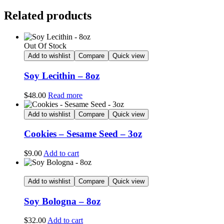
Related products
Out Of Stock
Add to wishlist
Compare
Quick view
Soy Lecithin – 8oz
$
48.00
Read more
Add to wishlist
Compare
Quick view
Cookies – Sesame Seed – 3oz
$
9.00
Add to cart
Add to wishlist
Compare
Quick view
Soy Bologna – 8oz
$
32.00
Add to cart