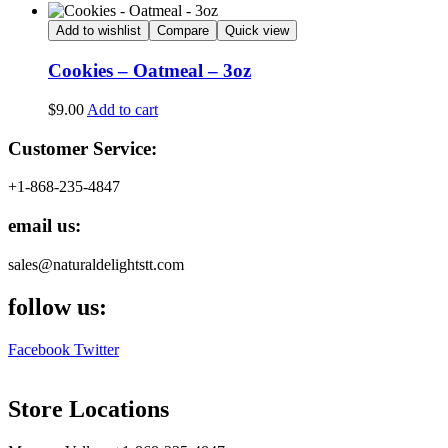
Add to wishlist
Compare
Quick view
Cookies – Oatmeal – 3oz
$
9.00
Add to cart
Customer Service:
+1-868-235-4847
email us:
sales@naturaldelightstt.com
follow us:
Facebook
Twitter
Store Locations