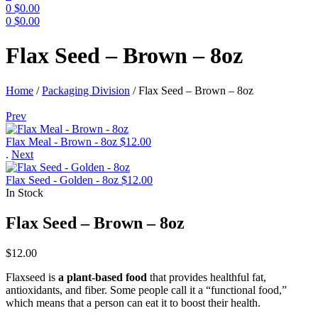
0
$
0.00
0
$
0.00
Menu
Flax Seed – Brown – 8oz
Home
/
Packaging Division
/
Flax Seed – Brown – 8oz
Prev
Flax Meal - Brown - 8oz
$
12.00
.
Next
Flax Seed - Golden - 8oz
$
12.00
In Stock
Flax Seed – Brown – 8oz
$
12.00
Flaxseed is
a plant-based food
that provides healthful fat,
antioxidants, and fiber. Some people call it a “functional food,”
which means that a person can eat it to boost their health.