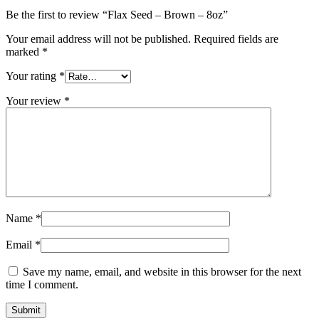
Be the first to review “Flax Seed – Brown – 8oz”
Your email address will not be published.
Required fields are
marked
*
Your rating
*
Your review
*
Name
*
Email
*
Save my name, email, and website in this browser for the next
time I comment.