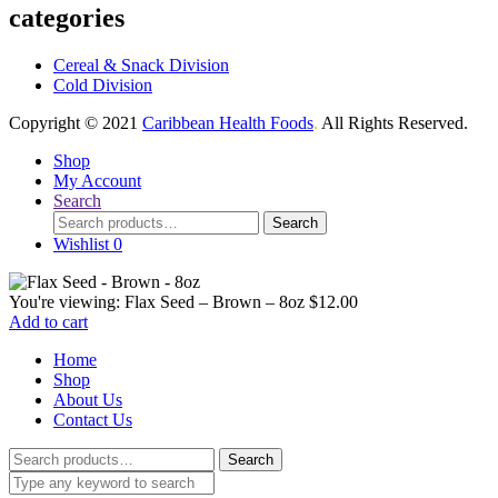
categories
Cereal & Snack Division
Cold Division
Copyright © 2021
Caribbean Health Foods
.
All Rights Reserved.
Shop
My Account
Search
Search
Search
for:
Wishlist
0
You're viewing:
Flax Seed – Brown – 8oz
$
12.00
Add to cart
Home
Shop
About Us
Contact Us
Search
Search
for: