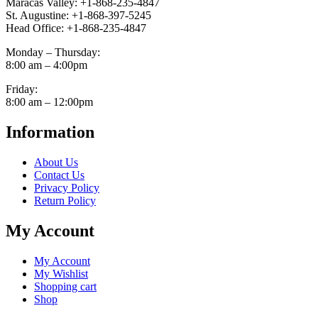
Maracas Valley: +1-868-235-4847
St. Augustine: +1-868-397-5245
Head Office: +1-868-235-4847
Monday – Thursday:
8:00 am – 4:00pm
Friday:
8:00 am – 12:00pm
Information
About Us
Contact Us
Privacy Policy
Return Policy
My Account
My Account
My Wishlist
Shopping cart
Shop