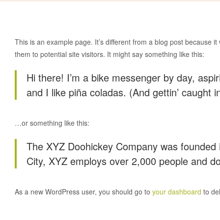
This is an example page. It’s different from a blog post because it
them to potential site visitors. It might say something like this:
Hi there! I’m a bike messenger by day, aspir
and I like piña coladas. (And gettin’ caught in
…or something like this:
The XYZ Doohickey Company was founded in 1
City, XYZ employs over 2,000 people and do
As a new WordPress user, you should go to
your dashboard
to de