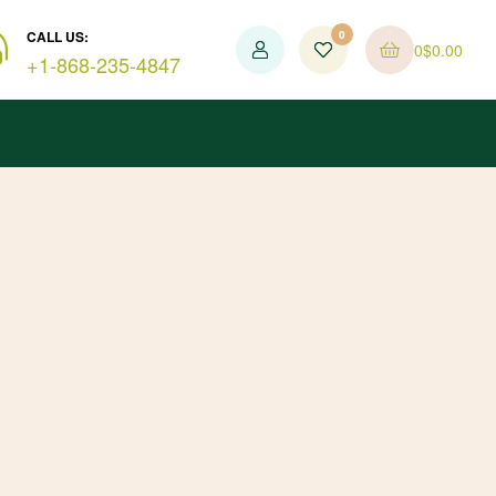
CALL US:
0
0
$
0.00
+1-868-235-4847