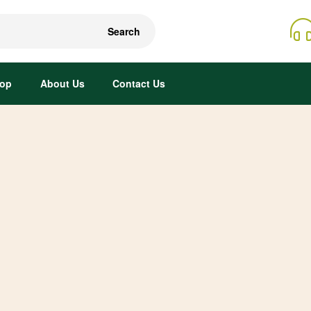
Search
op
About Us
Contact Us