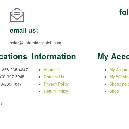
fo
email us:
sales@naturaldelightstt.com
cations
Information
My Acc
1-868-235-4847
About Us
My Accoun
-868-397-5245
Contact Us
My Wishlis
68-235-4847
Privacy Policy
Shopping c
Return Policy
Shop
y: