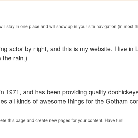
 will stay in one place and will show up in your site navigation (in most
ing actor by night, and this is my website. I live 
 the rain.)
971, and has been providing quality doohickeys 
es all kinds of awesome things for the Gotham c
lete this page and create new pages for your content. Have fun!