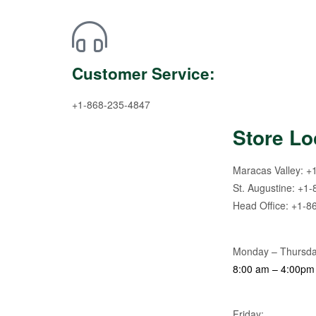
Customer Service:
+1-868-235-4847
Store Lo
Maracas Valley: +
St. Augustine: +1
Head Office: +1-8
Monday – Thursda
8:00 am – 4:00pm
Friday: