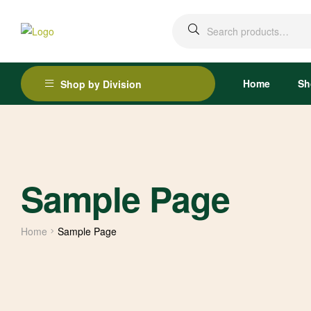
Home
Sh
Shop by Division
Sample Page
Home
Sample Page