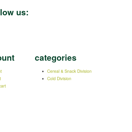
llow us:
ount
categories
t
Cereal & Snack Division
t
Cold Division
art