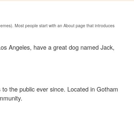
 themes). Most people start with an About page that introduces
in Los Angeles, have a great dog named Jack,
to the public ever since. Located in Gotham
ommunity.